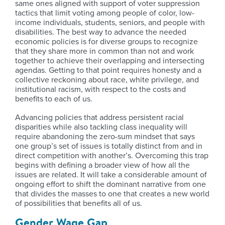
same ones aligned with support of voter suppression
tactics that limit voting among people of color, low-
income individuals, students, seniors, and people with
disabilities. The best way to advance the needed
economic policies is for diverse groups to recognize
that they share more in common than not and work
together to achieve their overlapping and intersecting
agendas. Getting to that point requires honesty and a
collective reckoning about race, white privilege, and
institutional racism, with respect to the costs and
benefits to each of us.
Advancing policies that address persistent racial
disparities while also tackling class inequality will
require abandoning the zero-sum mindset that says
one group’s set of issues is totally distinct from and in
direct competition with another’s. Overcoming this trap
begins with defining a broader view of how all the
issues are related. It will take a considerable amount of
ongoing effort to shift the dominant narrative from one
that divides the masses to one that creates a new world
of possibilities that benefits all of us.
Gender Wage Gap