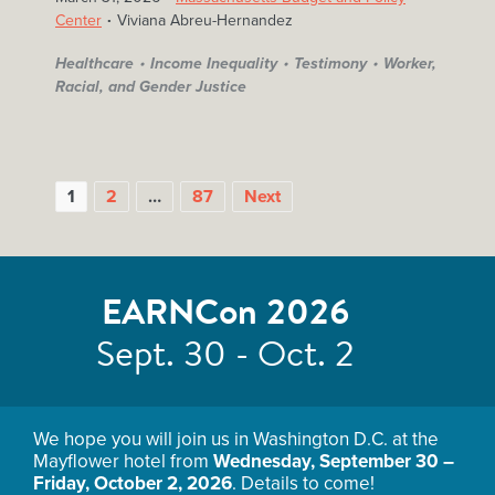
Center
Viviana Abreu-Hernandez
Healthcare
Income Inequality
Testimony
Worker,
Racial, and Gender Justice
1
2
…
87
Next
EARNCon 2026
Sept. 30 - Oct. 2
POSTS
We hope you will join us in Washington D.C. at the
PAGINATION
Mayflower hotel from
Wednesday, September 30 –
Friday, October 2, 2026
. Details to come!