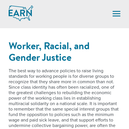
Skip
to
content
Worker, Racial, and
Gender Justice
The best way to advance policies to raise living
standards for working people is for diverse groups to
recognize that they share more in common than not.
Since class identity has often been racialized, one of
the greatest challenges to rebuilding the economic
power of the working class lies in establishing
multiracial solidarity on a national scale. It is important
to remember that the same special interest groups that
fund the opposition to policies such as the minimum
wage and paid sick leave, and that support efforts to
undermine collective bargaining power, are often the