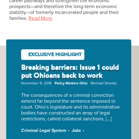
career pathways and strengthen the economic
prospects—and therefore the long-term economic
stability—of formerly incarcerated people and their
families.
Read More
.
EXCLUSIVE HIGHLIGHT
Breaking barriers: Issue 1 could
put Ohioans back to work
November 9, 2018
Policy Matters Ohio
Michael Shields
The consequences of a criminal conviction
extend far beyond the sentence imposed in
court. Ohio’s legislature and its administrative
bodies have constructed an array of legal
restrictions, called collateral sanctions, […]
Criminal Legal System
Jobs