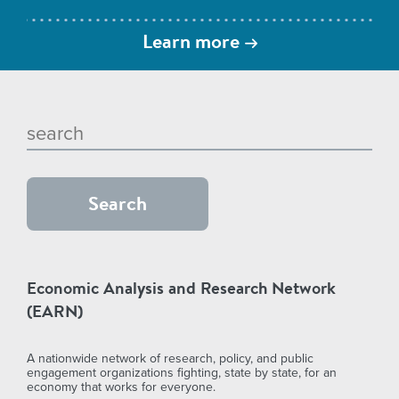
Learn more
Economic Analysis and Research Network
(EARN)
A nationwide network of research, policy, and public
engagement organizations fighting, state by state, for an
economy that works for everyone.