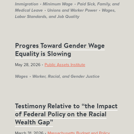
Immigration
Minimum Wage
Paid Sick, Family, and
Medical Leave
Unions and Worker Power
Wages,
Labor Standards, and Job Quality
Progres Toward Gender Wage
Equality is Slowing
May 28, 2026
Public Assets Institute
Wages
Worker, Racial, and Gender Justice
Testimony Relative to “the Impact
of Federal Policy on the Racial
Wealth Gap”
March 31, 2026
Massachusetts Budget and Policy