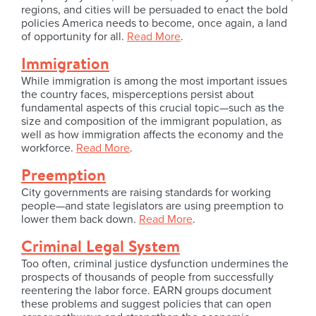
regions, and cities will be persuaded to enact the bold
policies America needs to become, once again, a land
of opportunity for all.
Read More
.
Immigration
While immigration is among the most important issues
the country faces, misperceptions persist about
fundamental aspects of this crucial topic—such as the
size and composition of the immigrant population, as
well as how immigration affects the economy and the
workforce.
Read More
.
Preemption
City governments are raising standards for working
people—and state legislators are using preemption to
lower them back down.
Read More
.
Criminal Legal System
Too often, criminal justice dysfunction undermines the
prospects of thousands of people from successfully
reentering the labor force. EARN groups document
these problems and suggest policies that can open