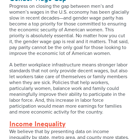
Progress on closing the gap between men’s and
women’s wages in the U.S. economy has been glacially
slow in recent decades—and gender wage parity has
become a top priority for those committed to ensuring
the economic security of American women. This
priority is absolutely essential. No matter how you cut
it, the gender wage gap is real and it matters. That said,
pay parity cannot be the only goal for those looking to
improve the economic lot of American women.
A better workplace infrastructure means stronger labor
standards that not only provide decent wages, but also
let workers take care of themselves or family members
when they are sick. Policies that help workers,
particularly women, balance work and family could
meaningfully improve their ability to participate in the
labor force. And, this increase in labor force
participation would mean more earnings for families
and more economic activity for the country.
Income Inequality
We believe that by presenting data on income
inequality by state, metro area, and county more states,