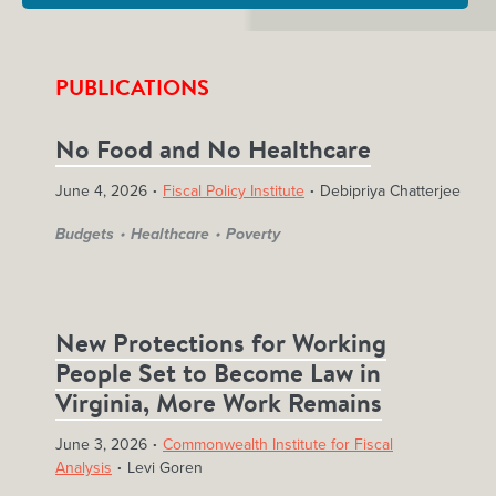
PUBLICATIONS
No Food and No Healthcare
June 4, 2026
Fiscal Policy Institute
Debipriya Chatterjee
Budgets
Healthcare
Poverty
New Protections for Working
People Set to Become Law in
Virginia, More Work Remains
June 3, 2026
Commonwealth Institute for Fiscal
Analysis
Levi Goren