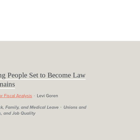
ng People Set to Become Law
mains
r Fiscal Analysis
Levi Goren
ck, Family, and Medical Leave
Unions and
, and Job Quality