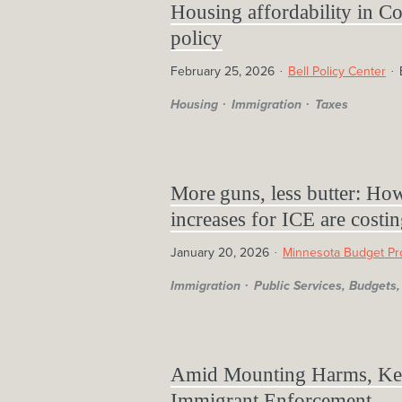
Housing affordability in Co
policy
February 25, 2026
Bell Policy Center
Housing
Immigration
Taxes
More guns, less butter: Ho
increases for ICE are costin
January 20, 2026
Minnesota Budget Pr
Immigration
Public Services, Budget
Amid Mounting Harms, Ken
Immigrant Enforcement