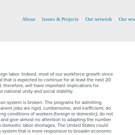
About
Issues & Projects
Our network
Our wo
gn labor. Indeed, most of our workforce growth since
 that is expected to continue for at least the next 20
therefore, will have important implications for
 national unity and social stability.
n system is broken. The programs for admitting
nent jobs are rigid, cumbersome, and inefficient; do
ing conditions of workers (foreign or domestic); do not
 and give almost no attention to adapting the number
to domestic labor shortages. The United States could
n system that is more responsive to broader economic