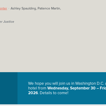
enter
Ashley Spaulding, Patience Martin,
er Justice
We hope you will join us in Washington D.C.
hotel from
Wednesday, September 30 – Frid
2026
. Details to come!