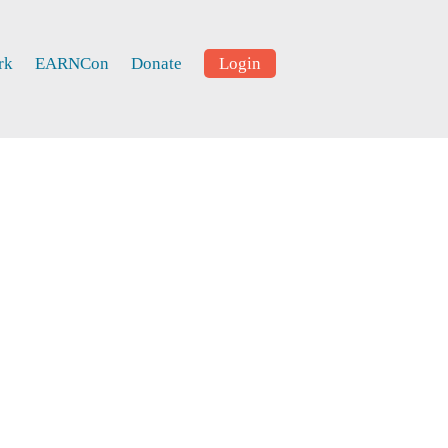
rk
EARNCon
Donate
Login