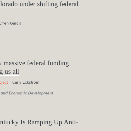
lorado under shifting federal
Efren Garcia
w massive federal funding
g us all
oject
Carly Eckstrom
s, and Economic Development
tucky Is Ramping Up Anti-