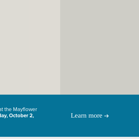
 at the Mayflower
Learn more
ay, October 2,