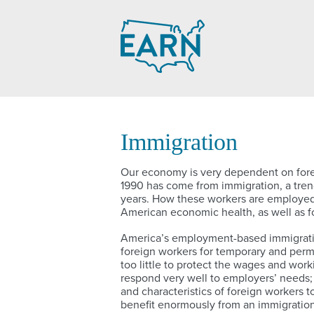
Skip
to
content
Immigration
Our economy is very dependent on forei
1990 has come from immigration, a trend
years. How these workers are employed, 
American economic health, as well as for
America’s employment-based immigratio
foreign workers for temporary and perma
too little to protect the wages and work
respond very well to employers’ needs;
and characteristics of foreign workers 
benefit enormously from an immigratio