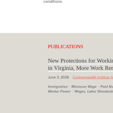
conditions.
PUBLICATIONS
New Protections for Worki
in Virginia, More Work Re
June 3, 2026
Commonwealth Institute fo
Immigration
Minimum Wage
Paid Si
Worker Power
Wages, Labor Standards