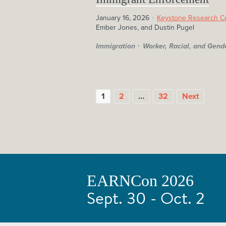
January 16, 2026
Keystone Research C
Ember Jones, and Dustin Pugel
Immigration
Worker, Racial, and Gend
1
2
…
32
Next
EARNCon 2026
POSTS
Sept. 30 - Oct. 2
PAGINATION