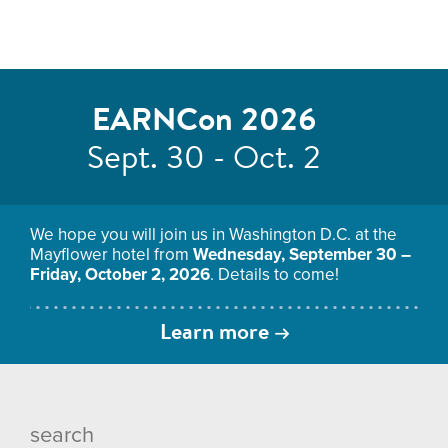
EARNCon 2026
Sept. 30 - Oct. 2
We hope you will join us in Washington D.C. at the
Mayflower hotel from
Wednesday, September 30 –
Friday, October 2, 2026
. Details to come!
Learn more