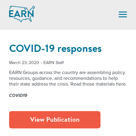
Skip
to
content
COVID-19 responses
March 23, 2020
EARN Staff
EARN Groups across the country are assembling policy
resources, guidance, and recommendations to help
their state address the crisis. Read those materials here.
COVID19
View Publication