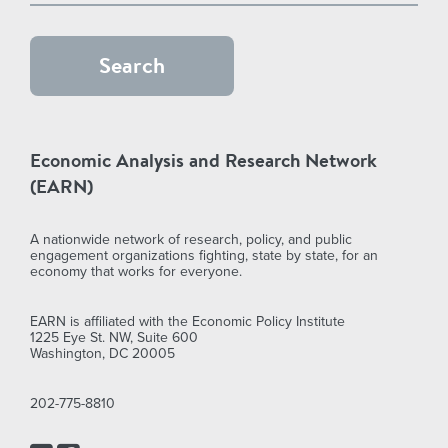
Economic Analysis and Research Network
(EARN)
A nationwide network of research, policy, and public
engagement organizations fighting, state by state, for an
economy that works for everyone.
EARN is affiliated with the Economic Policy Institute
1225 Eye St. NW, Suite 600
Washington, DC 20005
202-775-8810