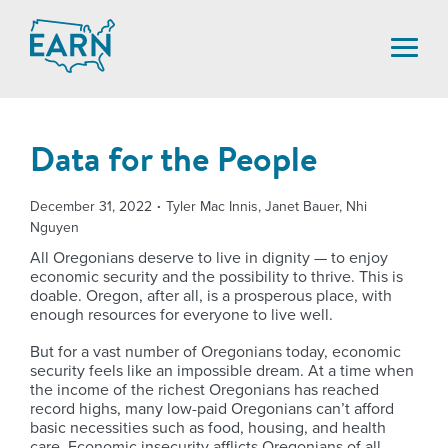
Skip
to
content
Data for the People
December 31, 2022
Tyler Mac Innis, Janet Bauer, Nhi
Nguyen
All Oregonians deserve to live in dignity — to enjoy
economic security and the possibility to thrive. This is
doable. Oregon, after all, is a prosperous place, with
enough resources for everyone to live well.
But for a vast number of Oregonians today, economic
security feels like an impossible dream. At a time when
the income of the richest Oregonians has reached
record highs, many low-paid Oregonians can’t afford
basic necessities such as food, housing, and health
care. Economic insecurity afflicts Oregonians of all