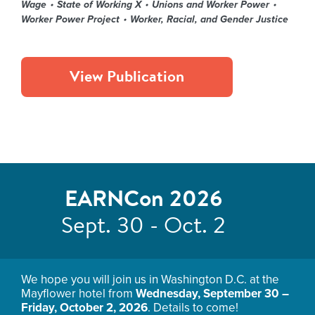
Wage
State of Working X
Unions and Worker Power
Worker Power Project
Worker, Racial, and Gender Justice
View Publication
EARNCon 2026
Sept. 30 - Oct. 2
We hope you will join us in Washington D.C. at the
Mayflower hotel from
Wednesday, September 30 –
Friday, October 2, 2026
. Details to come!