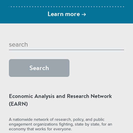
Learn more
Economic Analysis and Research Network
(EARN)
A nationwide network of research, policy, and public
engagement organizations fighting, state by state, for an
economy that works for everyone.