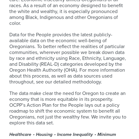
races. As a result of an economy designed to benefit
the white and wealthy, it is especially pronounced
among Black, Indigenous and other Oregonians of
color.
Data for the People provides the latest publicly-
available data on the economic well-being of
Oregonians. To better reflect the realities of particular
communities, wherever possible we break down data
by race and ethnicity using Race, Ethnicity, Language,
and Disability (REAL-D) categories developed by the
Oregon Health Authority (OHA). For more information
about this process, as well as data sources used
throughout, see our detailed methodology.
The data make clear the need for Oregon to create an
economy that is more equitable in its prosperity.
OCPP’s Action Plan for the People lays out a policy
roadmap to shift the economic system to benefit all
Oregonians, not just the wealthy few. We invite you to
explore this data set.
Healthcare
Housing
Income Inequality
Minimum