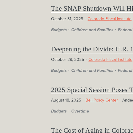
The SNAP Shutdown Will Hit
October 31, 2025
Colorado Fiscal Institute
Budgets
Children and Families
Federal
Deepening the Divide: H.R. 1
October 29, 2025
Colorado Fiscal Institute
Budgets
Children and Families
Federal
2025 Special Session Poses 
August 18, 2025
Bell Policy Center
Ande
Budgets
Overtime
The Cost of Aging in Colora