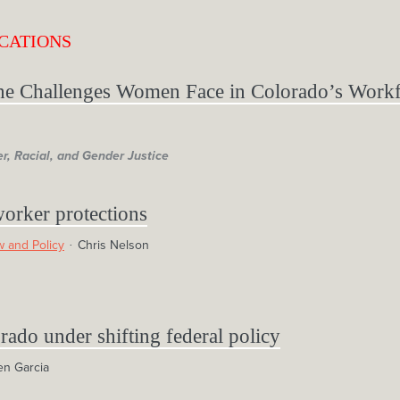
CATIONS
he Challenges Women Face in Colorado’s Work
r, Racial, and Gender Justice
worker protections
 and Policy
Chris Nelson
rado under shifting federal policy
en Garcia