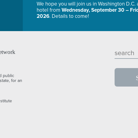
We hope you will join us in Washington D.C.
hotel from
Wednesday, September 30 – Frid
2026
. Details to come!
etwork
d public
tate, for an
stitute