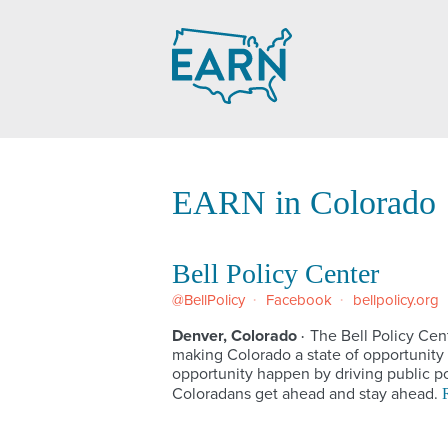
Skip
to
content
EARN in Colorado
Bell Policy Center
@BellPolicy
Facebook
bellpolicy.org
Denver, Colorado
The Bell Policy Cen
·
making Colorado a state of opportunity 
opportunity happen by driving public po
Coloradans get ahead and stay ahead.