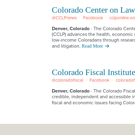
Colorado Center on Law
@CCLPnews
Facebook
cclponline.or
Denver, Colorado
The Colorado Cente
·
(CCLP) advances the health, economic s
low-income Coloradans through researc
and litigation.
Read More
Colorado Fiscal Institut
@coloradofiscal
Facebook
coloradof
Denver, Colorado
The Colorado Fiscal
·
credible, independent and accessible i
fiscal and economic issues facing Color