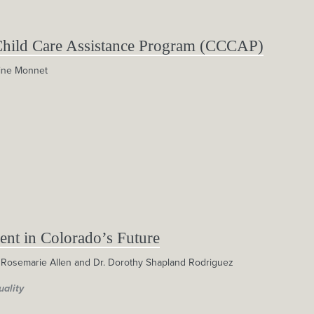
Child Care Assistance Program (CCCAP)
ine Monnet
ent in Colorado’s Future
 Rosemarie Allen and Dr. Dorothy Shapland Rodriguez
uality