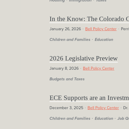
Housing
Immigration
Taxes
In the Know: The Colorado 
January 26, 2026
Bell Policy Center
Perr
Children and Families
Education
2026 Legislative Preview
January 8, 2026
Bell Policy Center
Budgets and Taxes
ECE Supports are an Investm
December 3, 2025
Bell Policy Center
Dr.
Children and Families
Education
Job Q