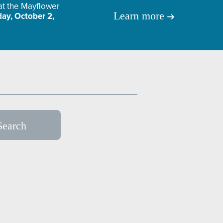
 at the Mayflower
Learn more
ay, October 2,