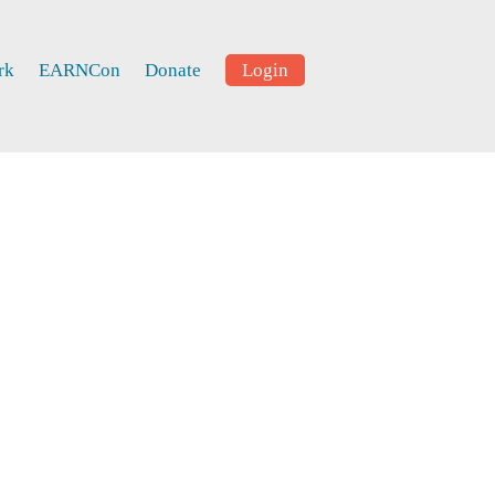
rk
EARNCon
Donate
Login