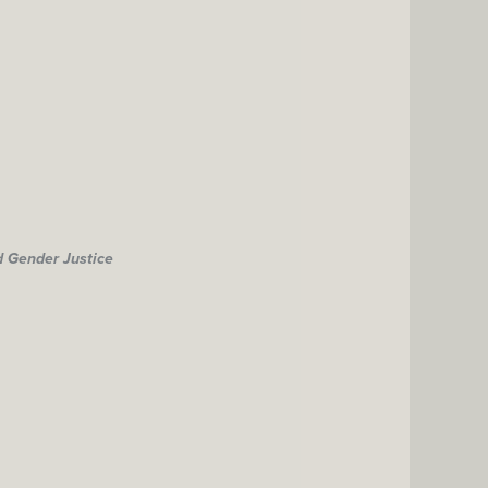
d Gender Justice