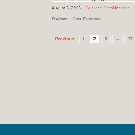
August 5, 2025
Colorado Fiscal Institute
Budgets
Care Economy
POSTS
Previous
1
2
3
…
17
PAGINATION