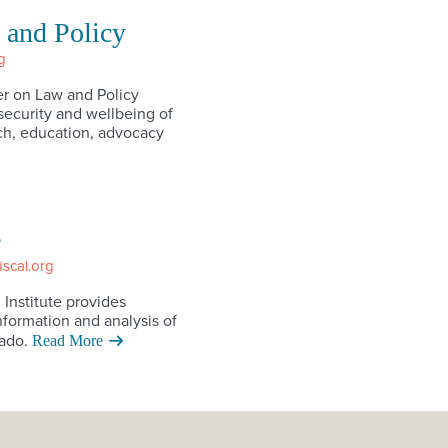
 and Policy
g
r on Law and Policy
ecurity and wellbeing of
h, education, advocacy
e
iscal.org
 Institute provides
nformation and analysis of
ado.
Read More