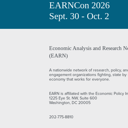
EARNCon 2026
Sept. 30 - Oct. 2
Economic Analysis and Research N
(EARN)
A nationwide network of research, policy, an
engagement organizations fighting, state by s
economy that works for everyone.
EARN is affiliated with the Economic Policy In
1225 Eye St. NW, Suite 600
Washington, DC 20005
202-775-8810