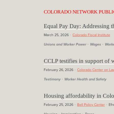
COLORADO NETWORK PUBLI
Equal Pay Day: Addressing t
March 25, 2026
Colorado Fiscal Institute
Unions and Worker Power
Wages
Worke
CCLP testifies in support of 
February 26, 2026
Colorado Center on Law
Testimony
Worker Health and Safety
Housing affordability in Colo
February 25, 2026
Bell Policy Center
Efr