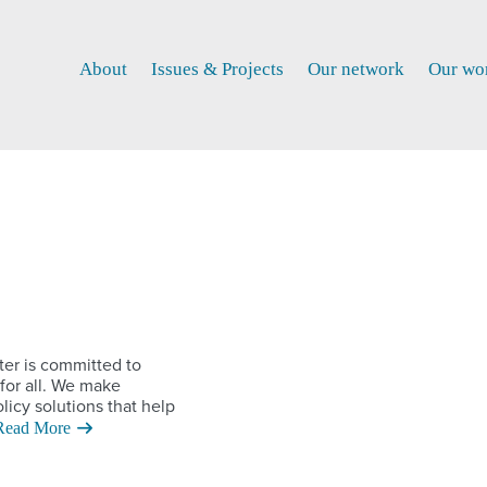
About
Issues & Projects
Our network
Our wo
ter is committed to
for all. We make
licy solutions that help
Read More