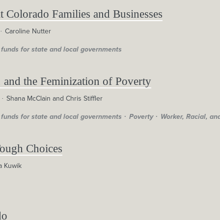
 Colorado Families and Businesses
Caroline Nutter
 funds for state and local governments
 and the Feminization of Poverty
Shana McClain and Chris Stiffler
 funds for state and local governments
Poverty
Worker, Racial, an
Tough Choices
a Kuwik
do