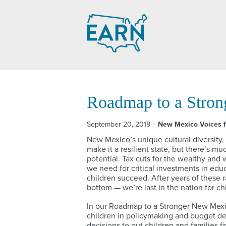
Skip
to
content
Roadmap to a Stro
September 20, 2018
New Mexico Voices f
New Mexico’s unique cultural diversity,
make it a resilient state, but there’s m
potential. Tax cuts for the wealthy an
we need for critical investments in educ
children succeed. After years of these 
bottom — we’re last in the nation for ch
In our Roadmap to a Stronger New Mexico
children in policymaking and budget d
decisions to put children and families f