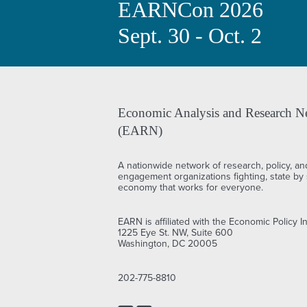
EARNCon 2026
Sept. 30 - Oct. 2
Economic Analysis and Research N
(EARN)
A nationwide network of research, policy, an
engagement organizations fighting, state by s
economy that works for everyone.
EARN is affiliated with the Economic Policy In
1225 Eye St. NW, Suite 600
Washington, DC 20005
202-775-8810