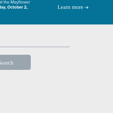
 at the Mayflower
Learn more
ay, October 2,