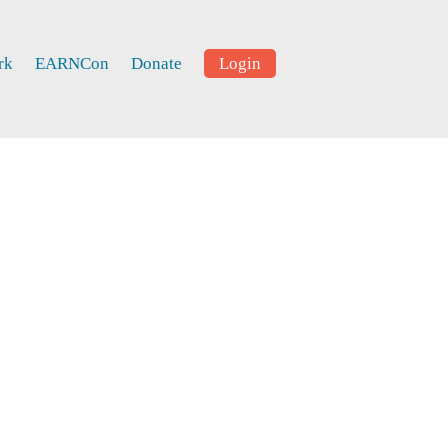
rk
EARNCon
Donate
Login