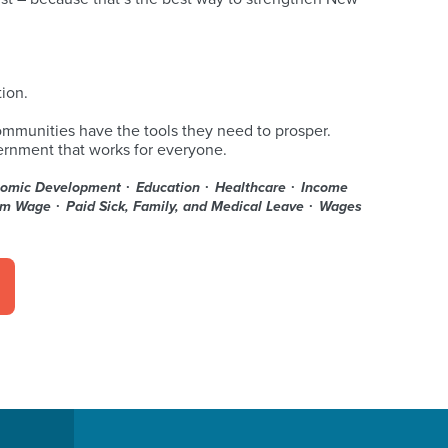
ion.
ommunities have the tools they need to prosper.
vernment that works for everyone.
omic Development
Education
Healthcare
Income
um Wage
Paid Sick, Family, and Medical Leave
Wages