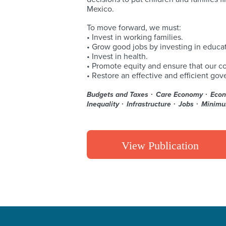
Mexico.
To move forward, we must:
• Invest in working families.
• Grow good jobs by investing in educat
• Invest in health.
• Promote equity and ensure that our c
• Restore an effective and efficient go
Budgets and Taxes
Care Economy
Econ
Inequality
Infrastructure
Jobs
Minim
View Publication