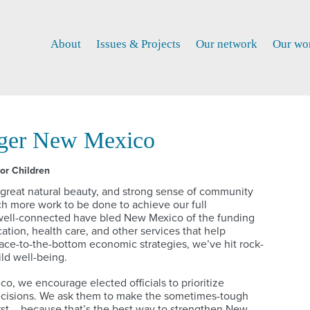
About
Issues & Projects
Our network
Our wo
nger New Mexico
or Children
 great natural beauty, and strong sense of community
uch more work to be done to achieve our full
d well-connected have bled New Mexico of the funding
ation, health care, and other services that help
race-to-the-bottom economic strategies, we’ve hit rock-
ild well-being.
, we encourage elected officials to prioritize
ecisions. We ask them to make the sometimes-tough
irst – because that’s the best way to strengthen New