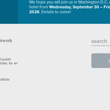
We hope you will join us in Washington D.C.
hotel from
Wednesday, September 30 – Frid
2026
. Details to come!
etwork
d public
tate, for an
stitute