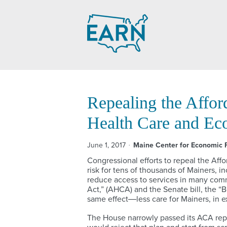
Skip
to
content
Repealing the Affor
Health Care and Ec
June 1, 2017
Maine Center for Economic P
Congressional efforts to repeal the Aff
risk for tens of thousands of Mainers, 
reduce access to services in many comm
Act,” (AHCA) and the Senate bill, the “
same effect―less care for Mainers, in ex
The House narrowly passed its ACA repea