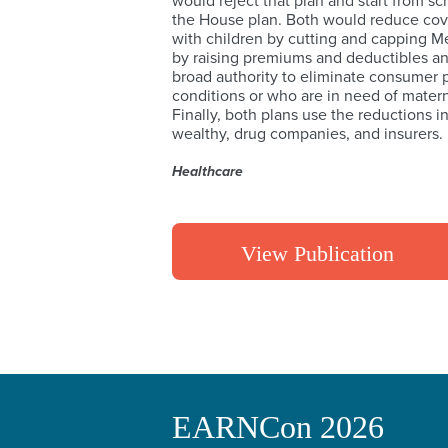
would reject that plan and start from scr
the House plan. Both would reduce cover
with children by cutting and capping M
by raising premiums and deductibles and
broad authority to eliminate consumer p
conditions or who are in need of matern
Finally, both plans use the reductions i
wealthy, drug companies, and insurers.
Healthcare
View Publication
EARNCon 2026