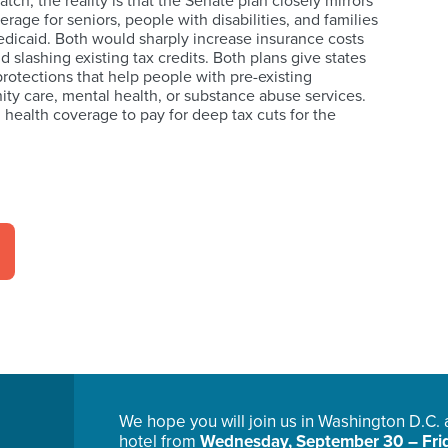
atch, the reality is that the Senate plan closely mirrors
age for seniors, people with disabilities, and families
edicaid. Both would sharply increase insurance costs
 slashing existing tax credits. Both plans give states
rotections that help people with pre-existing
ity care, mental health, or substance abuse services.
n health coverage to pay for deep tax cuts for the
We hope you will join us in Washington D.C.
hotel from
Wednesday, September 30 – Frid