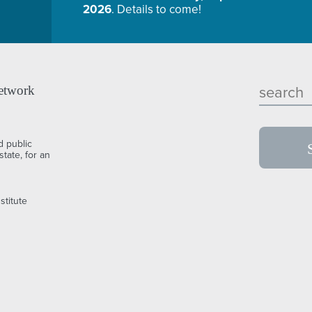
2026
. Details to come!
etwork
d public
tate, for an
stitute