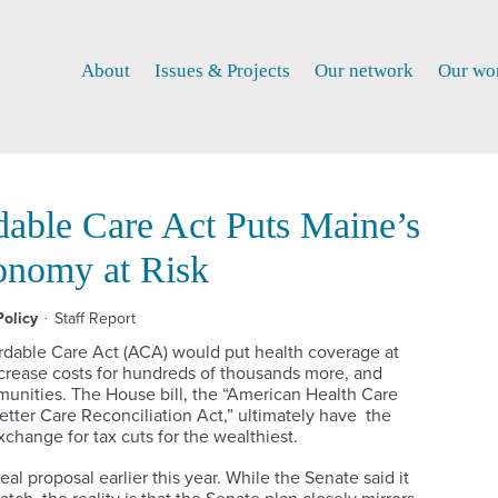
About
Issues & Projects
Our network
Our wo
dable Care Act Puts Maine’s
onomy at Risk
olicy
Staff Report
ordable Care Act (ACA) would put health coverage at
increase costs for hundreds of thousands more, and
unities. The House bill, the “American Health Care
Better Care Reconciliation Act,” ultimately have the
change for tax cuts for the wealthiest.
l proposal earlier this year. While the Senate said it