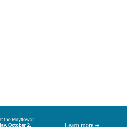
 at the Mayflower
Learn more
ay, October 2,