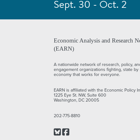
Sept. 30 - Oct. 2
Economic Analysis and Research N
(EARN)
A nationwide network of research, policy, an
engagement organizations fighting, state by s
economy that works for everyone.
EARN is affiliated with the Economic Policy In
1225 Eye St. NW, Suite 600
Washington, DC 20005
202-775-8810
Bluesky
Facebook