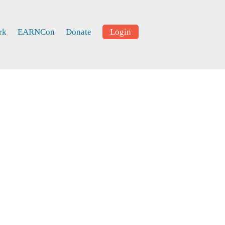
rk
EARNCon
Donate
Login