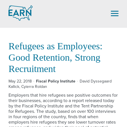
Skip
to
content
Refugees as Employees:
Good Retention, Strong
Recruitment
May 22, 2018
Fiscal Policy Institute
David Dyssegaard
Kallick, Cyierra Roldan
Employers that hire refugees see positive outcomes for
their businesses, according to a report released today
by the Fiscal Policy Institute and the Tent Partnership
for Refugees. The study, based on over 100 interviews
in four regions of the country, finds that when
employers hire refugees they see lower turnover rates