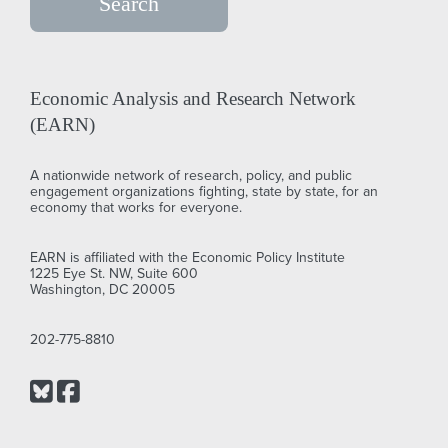
Economic Analysis and Research Network
(EARN)
A nationwide network of research, policy, and public
engagement organizations fighting, state by state, for an
economy that works for everyone.
EARN is affiliated with the Economic Policy Institute
1225 Eye St. NW, Suite 600
Washington, DC 20005
202-775-8810
Bluesky
Facebook