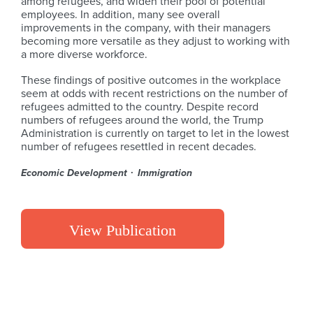
among refugees, and widen their pool of potential
employees. In addition, many see overall
improvements in the company, with their managers
becoming more versatile as they adjust to working with
a more diverse workforce.
These findings of positive outcomes in the workplace
seem at odds with recent restrictions on the number of
refugees admitted to the country. Despite record
numbers of refugees around the world, the Trump
Administration is currently on target to let in the lowest
number of refugees resettled in recent decades.
Economic Development
Immigration
View Publication