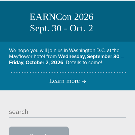
EARNCon 2026
Sept. 30 - Oct. 2
We hope you will join us in Washington D.C. at the
Mayflower hotel from
Wednesday, September 30 –
Friday, October 2, 2026
. Details to come!
Learn more