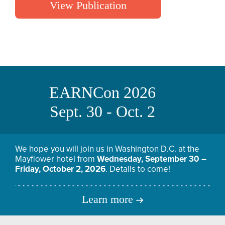
View Publication
EARNCon 2026
Sept. 30 - Oct. 2
We hope you will join us in Washington D.C. at the
Mayflower hotel from
Wednesday, September 30 –
Friday, October 2, 2026
. Details to come!
Learn more