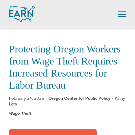
Skip
to
content
Protecting Oregon Workers
from Wage Theft Requires
Increased Resources for
Labor Bureau
February 24, 2025
Oregon Center for Public Policy
Kathy
Lara
Wage Theft