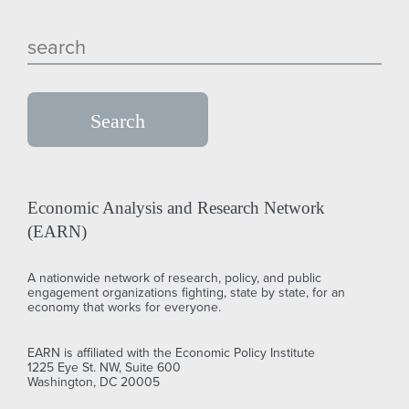
Economic Analysis and Research Network
(EARN)
A nationwide network of research, policy, and public
engagement organizations fighting, state by state, for an
economy that works for everyone.
EARN is affiliated with the Economic Policy Institute
1225 Eye St. NW, Suite 600
Washington, DC 20005