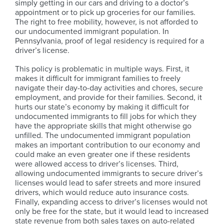
simply getting in our cars and driving to a doctor’s
appointment or to pick up groceries for our families.
The right to free mobility, however, is not afforded to
our undocumented immigrant population. In
Pennsylvania, proof of legal residency is required for a
driver’s license.
This policy is problematic in multiple ways. First, it
makes it difficult for immigrant families to freely
navigate their day-to-day activities and chores, secure
employment, and provide for their families. Second, it
hurts our state’s economy by making it difficult for
undocumented immigrants to fill jobs for which they
have the appropriate skills that might otherwise go
unfilled. The undocumented immigrant population
makes an important contribution to our economy and
could make an even greater one if these residents
were allowed access to driver’s licenses. Third,
allowing undocumented immigrants to secure driver’s
licenses would lead to safer streets and more insured
drivers, which would reduce auto insurance costs.
Finally, expanding access to driver’s licenses would not
only be free for the state, but it would lead to increased
state revenue from both sales taxes on auto-related