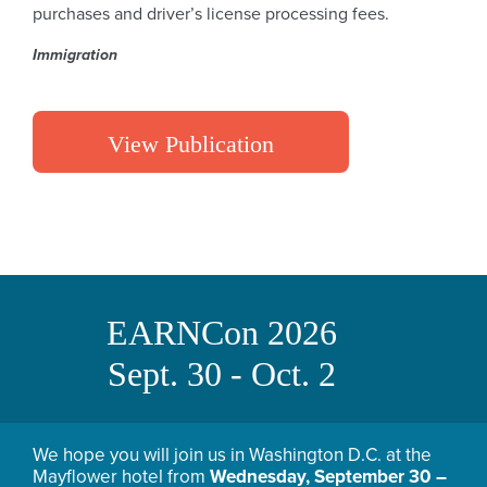
purchases and driver’s license processing fees.
Immigration
View Publication
EARNCon 2026
Sept. 30 - Oct. 2
We hope you will join us in Washington D.C. at the
Mayflower hotel from
Wednesday, September 30 –