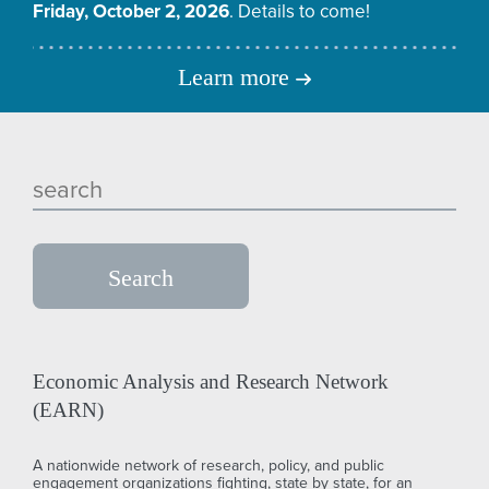
Friday, October 2, 2026
. Details to come!
Learn more
Economic Analysis and Research Network
(EARN)
A nationwide network of research, policy, and public
engagement organizations fighting, state by state, for an