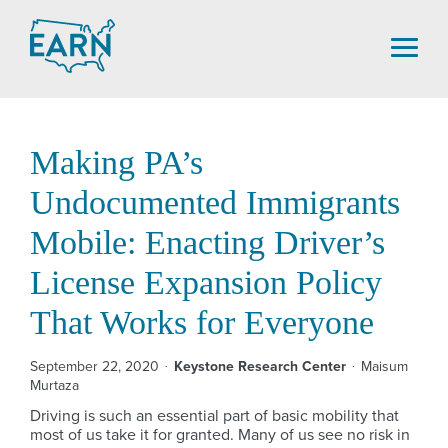
Skip
to
content
Making PA’s
Undocumented Immigrants
Mobile: Enacting Driver’s
License Expansion Policy
That Works for Everyone
September 22, 2020
Keystone Research Center
Maisum
Murtaza
Driving is such an essential part of basic mobility that
most of us take it for granted. Many of us see no risk in