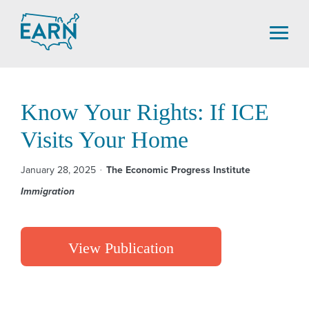
Skip
to
content
Know Your Rights: If ICE
Visits Your Home
January 28, 2025
The Economic Progress Institute
Immigration
View Publication