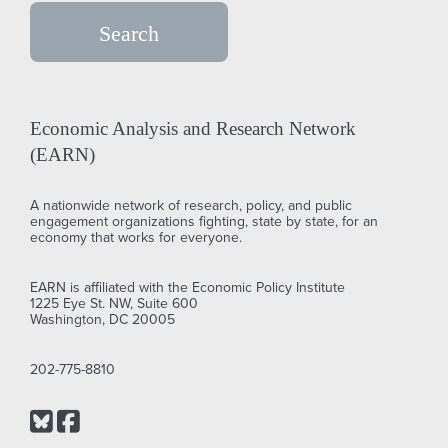
Economic Analysis and Research Network
(EARN)
A nationwide network of research, policy, and public
engagement organizations fighting, state by state, for an
economy that works for everyone.
EARN is affiliated with the Economic Policy Institute
1225 Eye St. NW, Suite 600
Washington, DC 20005
202-775-8810
Bluesky
Facebook