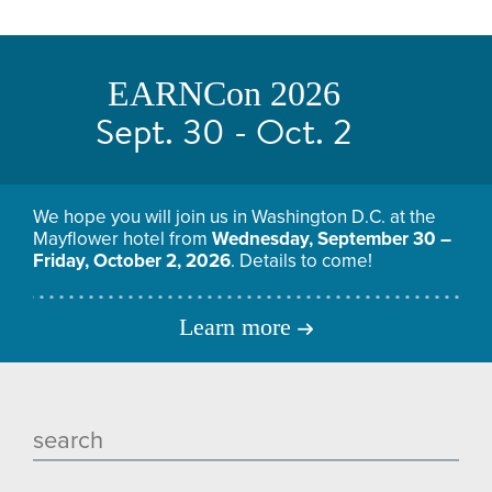
EARNCon 2026
Sept. 30 - Oct. 2
We hope you will join us in Washington D.C. at the
Mayflower hotel from
Wednesday, September 30 –
Friday, October 2, 2026
. Details to come!
Learn more