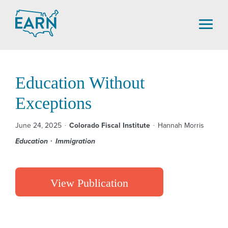
Skip
to
content
Education Without
Exceptions
June 24, 2025
Colorado Fiscal Institute
Hannah Morris
Education
Immigration
View Publication