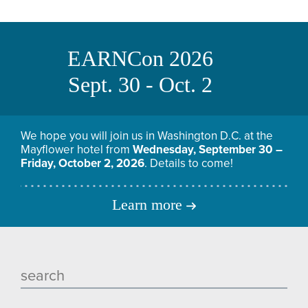
EARNCon 2026
Sept. 30 - Oct. 2
We hope you will join us in Washington D.C. at the
Mayflower hotel from
Wednesday, September 30 –
Friday, October 2, 2026
. Details to come!
Learn more