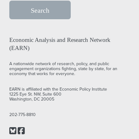
Economic Analysis and Research Network
(EARN)
A nationwide network of research, policy, and public
engagement organizations fighting, state by state, for an
economy that works for everyone.
EARN is affiliated with the Economic Policy Institute
1225 Eye St. NW, Suite 600
Washington, DC 20005
202-775-8810
Bluesky
Facebook