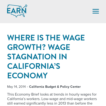
Skip
to
content
WHERE IS THE WAGE
GROWTH? WAGE
STAGNATION IN
CALIFORNIA’S
ECONOMY
May 14, 2014
California Budget & Policy Center
This Economy Brief looks at trends in hourly wages for
California’s workers. Low-wage and mid-wage workers
still earned significantly less in 2013 than before the