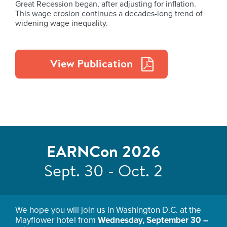
Great Recession began, after adjusting for inflation.
This wage erosion continues a decades-long trend of
widening wage inequality.
View Publication
EARNCon 2026
Sept. 30 - Oct. 2
We hope you will join us in Washington D.C. at the
Mayflower hotel from
Wednesday, September 30 –