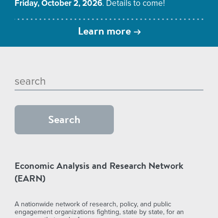
Friday, October 2, 2026
. Details to come!
Learn more
Economic Analysis and Research Network
(EARN)
A nationwide network of research, policy, and public
engagement organizations fighting, state by state, for an