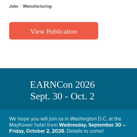
Jobs
Manufacturing
View Publication
EARNCon 2026
Sept. 30 - Oct. 2
We hope you will join us in Washington D.C. at the
Mayflower hotel from
Wednesday, September 30 –
Friday, October 2, 2026
. Details to come!