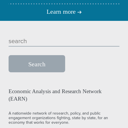
Learn more
Economic Analysis and Research Network
(EARN)
A nationwide network of research, policy, and public
engagement organizations fighting, state by state, for an
economy that works for everyone.