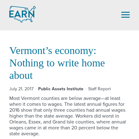
Skip
to
content
Vermont’s economy:
Nothing to write home
about
July 21, 2017
Public Assets Institute
Staff Report
Most Vermont counties are below average—at least
when it comes to wages. The latest annual figures for
2016 show that only three counties had annual wages
higher than the state average. Workers did worst in
Orleans, Essex, and Grand Isle counties, where annual
wages came in at more than 20 percent below the
state average.