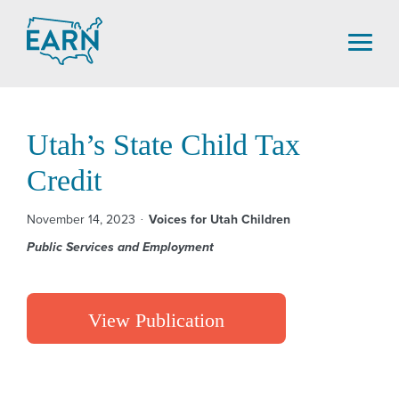
Skip
to
content
Utah’s State Child Tax
Credit
November 14, 2023
Voices for Utah Children
Public Services and Employment
View Publication