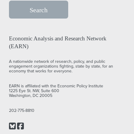
Economic Analysis and Research Network
(EARN)
A nationwide network of research, policy, and public
engagement organizations fighting, state by state, for an
economy that works for everyone.
EARN is affiliated with the Economic Policy Institute
1225 Eye St. NW, Suite 600
Washington, DC 20005
202-775-8810
Bluesky
Facebook