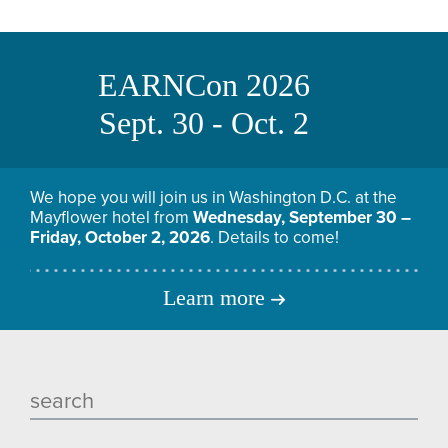
EARNCon 2026
Sept. 30 - Oct. 2
We hope you will join us in Washington D.C. at the
Mayflower hotel from
Wednesday, September 30 –
Friday, October 2, 2026
. Details to come!
Learn more