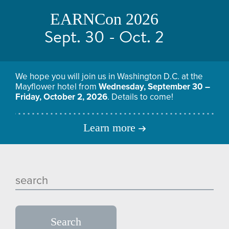
EARNCon 2026
Sept. 30 - Oct. 2
We hope you will join us in Washington D.C. at the
Mayflower hotel from
Wednesday, September 30 –
Friday, October 2, 2026
. Details to come!
Learn more