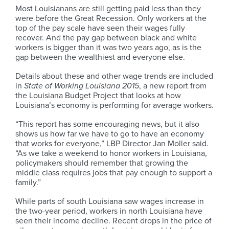
Most Louisianans are still getting paid less than they
were before the Great Recession. Only workers at the
top of the pay scale have seen their wages fully
recover. And the pay gap between black and white
workers is bigger than it was two years ago, as is the
gap between the wealthiest and everyone else.
Details about these and other wage trends are included
in
State of Working Louisiana 2015
, a new report from
the Louisiana Budget Project that looks at how
Louisiana’s economy is performing for average workers.
“This report has some encouraging news, but it also
shows us how far we have to go to have an economy
that works for everyone,” LBP Director Jan Moller said.
“As we take a weekend to honor workers in Louisiana,
policymakers should remember that growing the
middle class requires jobs that pay enough to support a
family.”
While parts of south Louisiana saw wages increase in
the two-year period, workers in north Louisiana have
seen their income decline. Recent drops in the price of