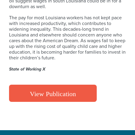
oil suggest wages in south Louisiana could be in for a
downturn as well.
The pay for most Louisiana workers has not kept pace
with increased productivity, which contributes to
widening inequality. This decades-long trend in
Louisiana and elsewhere should concern anyone who
cares about the American Dream. As wages fail to keep
up with the rising cost of quality child care and higher
education, it is becoming harder for families to invest in
their children’s future.
State of Working X
View Publication