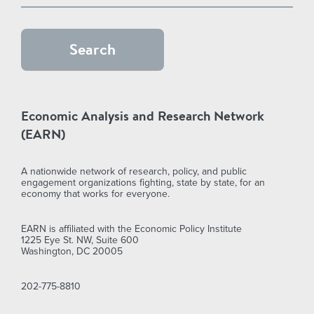
Economic Analysis and Research Network
(EARN)
A nationwide network of research, policy, and public
engagement organizations fighting, state by state, for an
economy that works for everyone.
EARN is affiliated with the Economic Policy Institute
1225 Eye St. NW, Suite 600
Washington, DC 20005
202-775-8810