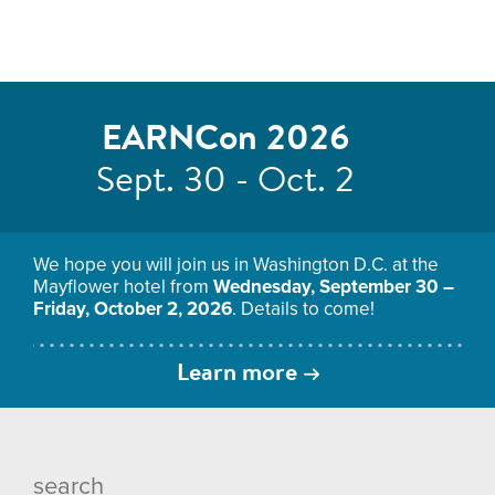
EARNCon 2026
Sept. 30 - Oct. 2
We hope you will join us in Washington D.C. at the
Mayflower hotel from
Wednesday, September 30 –
Friday, October 2, 2026
. Details to come!
Learn more