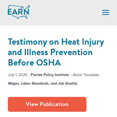
Skip
to
content
Testimony on Heat Injury
and Illness Prevention
Before OSHA
July 1, 2025
Florida Policy Institute
Alexis Tsoukalas
Wages, Labor Standards, and Job Quality
View Publication