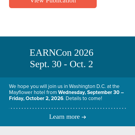
View Publication
EARNCon 2026
Sept. 30 - Oct. 2
We hope you will join us in Washington D.C. at the
Mayflower hotel from
Wednesday, September 30 –
Friday, October 2, 2026
. Details to come!
Learn more