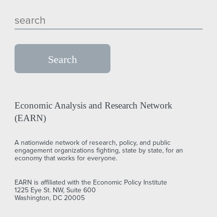
Economic Analysis and Research Network
(EARN)
A nationwide network of research, policy, and public
engagement organizations fighting, state by state, for an
economy that works for everyone.
EARN is affiliated with the Economic Policy Institute
1225 Eye St. NW, Suite 600
Washington, DC 20005