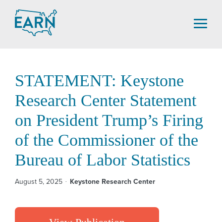
Skip
to
content
STATEMENT: Keystone
Research Center Statement
on President Trump’s Firing
of the Commissioner of the
Bureau of Labor Statistics
August 5, 2025
Keystone Research Center