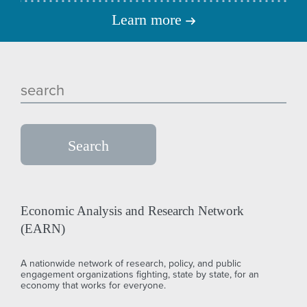
Learn more
Economic Analysis and Research Network
(EARN)
A nationwide network of research, policy, and public
engagement organizations fighting, state by state, for an
economy that works for everyone.