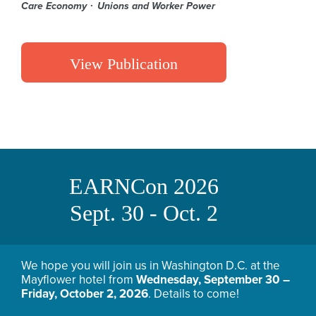
Care Economy
Unions and Worker Power
View Publication
EARNCon 2026
Sept. 30 - Oct. 2
We hope you will join us in Washington D.C. at the
Mayflower hotel from
Wednesday, September 30 –
Friday, October 2, 2026
. Details to come!