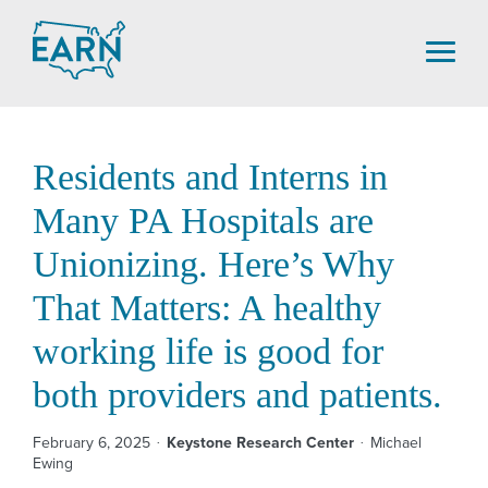
Skip
to
content
Residents and Interns in
Many PA Hospitals are
Unionizing. Here’s Why
That Matters: A healthy
working life is good for
both providers and patients.
February 6, 2025
Keystone Research Center
Michael
Ewing