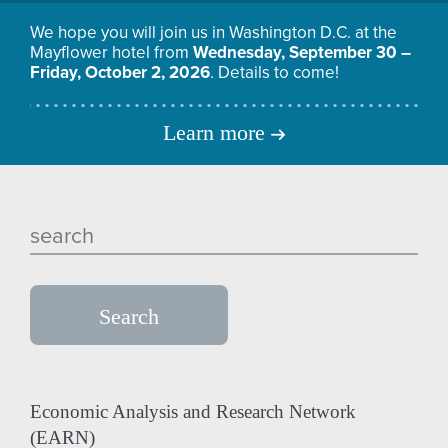
We hope you will join us in Washington D.C. at the
Mayflower hotel from
Wednesday, September 30 –
Friday, October 2, 2026
. Details to come!
Learn more
Economic Analysis and Research Network
(EARN)