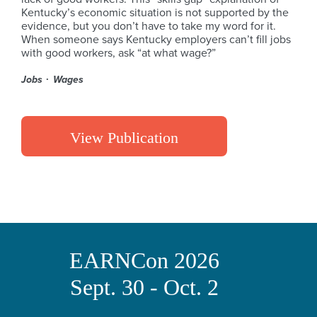
Kentucky’s economic situation is not supported by the
evidence, but you don’t have to take my word for it.
When someone says Kentucky employers can’t fill jobs
with good workers, ask “at what wage?”
Jobs
Wages
View Publication
EARNCon 2026
Sept. 30 - Oct. 2