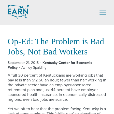
Skip
to
content
Op-Ed: The Problem is Bad
Jobs, Not Bad Workers
September 21, 2018
Kentucky Center for Economic
Policy
Ashley Spalding
A full 30 percent of Kentuckians are working jobs that
pay less than $12.50 an hour; fewer than half working in
the private sector have an employer-sponsored
retirement plan and just 44 percent have employer-
sponsored health insurance. In economically distressed
regions, even bad jobs are scarce.
Yet we often hear that the problem facing Kentucky is a
lack of good workers. This “skills gap” explanation of