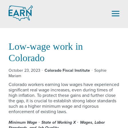
Skip
to
content
Low-wage work in
Colorado
October 23, 2023
Colorado Fiscal Institute
Sophie
Mariam
Colorado workers earning low wages have experienced
significant real wage increases, even during times of
high inflation. To protect these gains and further close
the gap, it is crucial to establish strong labor standards
such as a higher minimum wage and rigorous
enforcement of existing laws.
Minimum Wage
State of Working X
Wages, Labor
Standards, and Job Quality