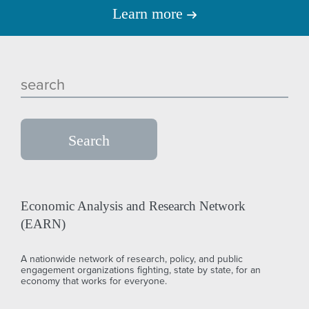
Learn more
Economic Analysis and Research Network
(EARN)
A nationwide network of research, policy, and public
engagement organizations fighting, state by state, for an
economy that works for everyone.