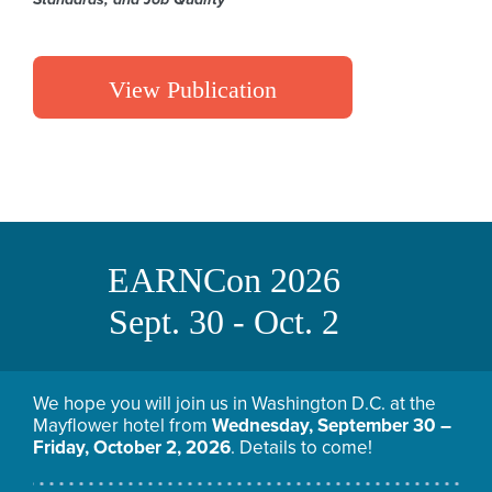
View Publication
EARNCon 2026
Sept. 30 - Oct. 2
We hope you will join us in Washington D.C. at the
Mayflower hotel from
Wednesday, September 30 –
Friday, October 2, 2026
. Details to come!