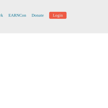
rk
EARNCon
Donate
Login