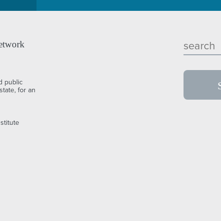
etwork
d public
tate, for an
stitute