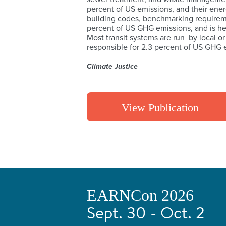
percent of US emissions, and their energ
building codes, benchmarking requirem
percent of US GHG emissions, and is he
Most transit systems are run by local or
responsible for 2.3 percent of US GHG e
Climate Justice
View Publication
EARNCon 2026
Sept. 30 - Oct. 2