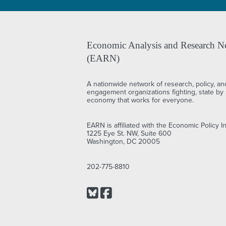
Economic Analysis and Research N
(EARN)
A nationwide network of research, policy, an
engagement organizations fighting, state by s
economy that works for everyone.
EARN is affiliated with the Economic Policy In
1225 Eye St. NW, Suite 600
Washington, DC 20005
202-775-8810
Bluesky
Facebook