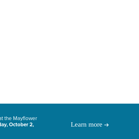
 at the Mayflower
Learn more
ay, October 2,