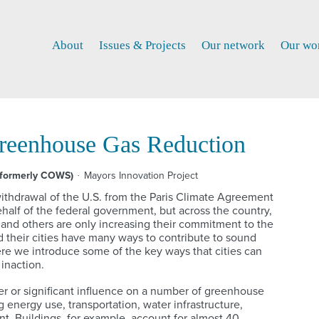
About
Issues & Projects
Our network
Our wo
Greenhouse Gas Reduction
(formerly COWS)
Mayors Innovation Project
thdrawal of the U.S. from the Paris Climate Agreement
behalf of the federal government, but across the country,
s and others are only increasing their commitment to the
 their cities have many ways to contribute to sound
re we introduce some of the key ways that cities can
 inaction.
er or significant influence on a number of greenhouse
 energy use, transportation, water infrastructure,
. Buildings, for example, account for almost 40