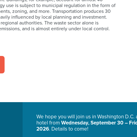
y use is subject to municipal regulation in the form of
ents, zoning, and more. Transportation produces 30
avily influenced by local planning and investment.
 regional authorities. The waste sector alone is
missions, and is almost entirely under local control.
We hope you will join us in Washington D.C.
hotel from
Wednesday, September 30 – Frid
2026
. Details to come!