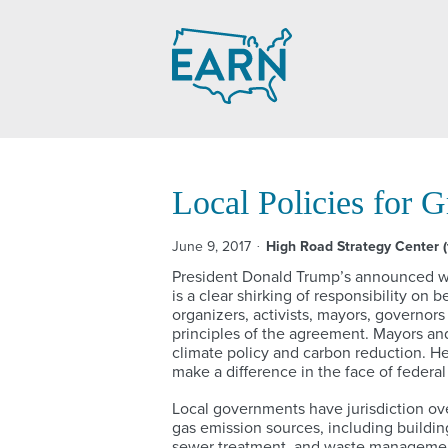
Skip
to
content
Local Policies for 
June 9, 2017
High Road Strategy Center 
President Donald Trump’s announced wi
is a clear shirking of responsibility on 
organizers, activists, mayors, governor
principles of the agreement. Mayors and
climate policy and carbon reduction. He
make a difference in the face of federal
Local governments have jurisdiction ov
gas emission sources, including building
sewer treatment, and waste management