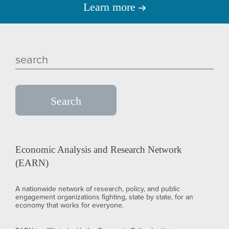
Learn more
Economic Analysis and Research Network
(EARN)
A nationwide network of research, policy, and public
engagement organizations fighting, state by state, for an
economy that works for everyone.