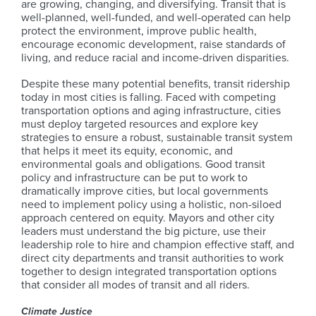
are growing, changing, and diversifying. Transit that is
well-planned, well-funded, and well-operated can help
protect the environment, improve public health,
encourage economic development, raise standards of
living, and reduce racial and income-driven disparities.
Despite these many potential benefits, transit ridership
today in most cities is falling. Faced with competing
transportation options and aging infrastructure, cities
must deploy targeted resources and explore key
strategies to ensure a robust, sustainable transit system
that helps it meet its equity, economic, and
environmental goals and obligations. Good transit
policy and infrastructure can be put to work to
dramatically improve cities, but local governments
need to implement policy using a holistic, non-siloed
approach centered on equity. Mayors and other city
leaders must understand the big picture, use their
leadership role to hire and champion effective staff, and
direct city departments and transit authorities to work
together to design integrated transportation options
that consider all modes of transit and all riders.
Climate Justice