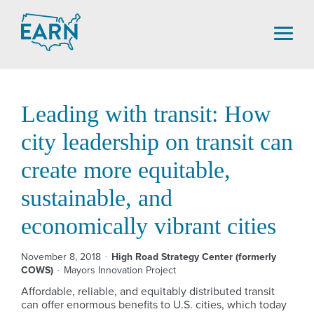
Skip
to
content
Leading with transit: How
city leadership on transit can
create more equitable,
sustainable, and
economically vibrant cities
November 8, 2018
High Road Strategy Center (formerly
COWS)
Mayors Innovation Project
Affordable, reliable, and equitably distributed transit
can offer enormous benefits to U.S. cities, which today