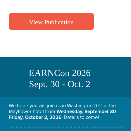
View Publication
EARNCon 2026
Sept. 30 - Oct. 2
We hope you will join us in Washington D.C. at the
Mayflower hotel from
Wednesday, September 30 –
Friday, October 2, 2026
. Details to come!