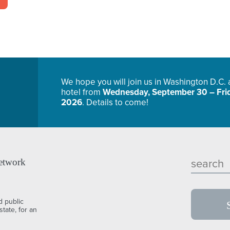
We hope you will join us in Washington D.C.
hotel from
Wednesday, September 30 – Frid
2026
. Details to come!
etwork
d public
tate, for an