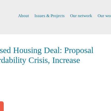
About
Issues & Projects
Our network
Our wo
sed Housing Deal: Proposal
ability Crisis, Increase