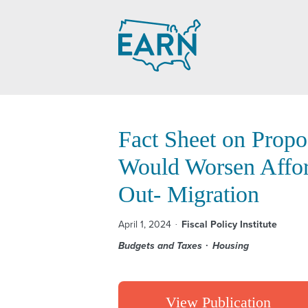
Skip
to
content
Fact Sheet on Propo
Would Worsen Afford
Out- Migration
April 1, 2024
Fiscal Policy Institute
Budgets and Taxes
Housing
View Publication