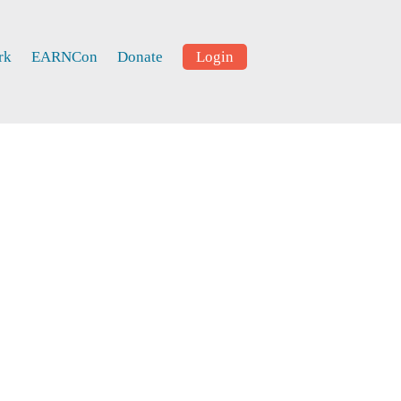
rk
EARNCon
Donate
Login