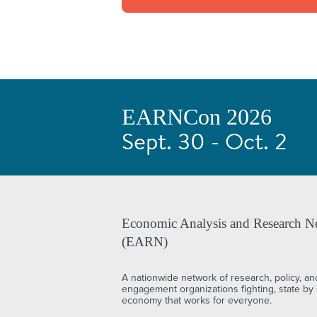
EARNCon 2026
Sept. 30 - Oct. 2
Economic Analysis and Research N
(EARN)
A nationwide network of research, policy, an
engagement organizations fighting, state by s
economy that works for everyone.