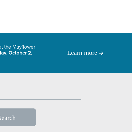
 at the Mayflower
Learn more
ay, October 2,