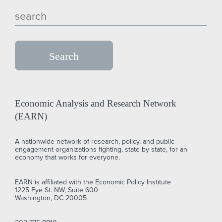
Economic Analysis and Research Network
(EARN)
A nationwide network of research, policy, and public
engagement organizations fighting, state by state, for an
economy that works for everyone.
EARN is affiliated with the Economic Policy Institute
1225 Eye St. NW, Suite 600
Washington, DC 20005