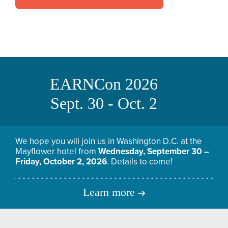
EARNCon 2026
Sept. 30 - Oct. 2
We hope you will join us in Washington D.C. at the
Mayflower hotel from
Wednesday, September 30 –
Friday, October 2, 2026
. Details to come!
Learn more