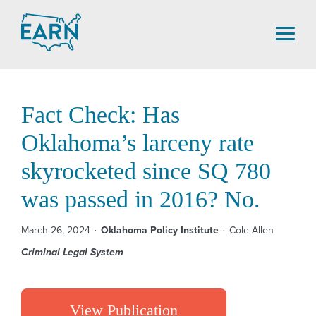
Skip
to
content
Fact Check: Has
Oklahoma’s larceny rate
skyrocketed since SQ 780
was passed in 2016? No.
March 26, 2024
Oklahoma Policy Institute
Cole Allen
Criminal Legal System
View Publication