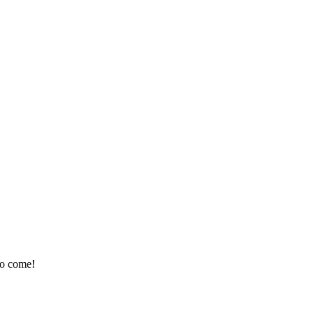
 to come!