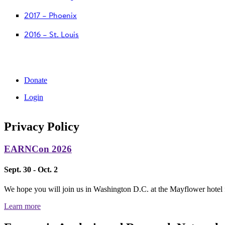
2017 – Phoenix
2016 – St. Louis
Donate
Login
Privacy Policy
EARNCon 2026
Sept. 30 - Oct. 2
We hope you will join us in Washington D.C. at the Mayflower hotel
Learn more