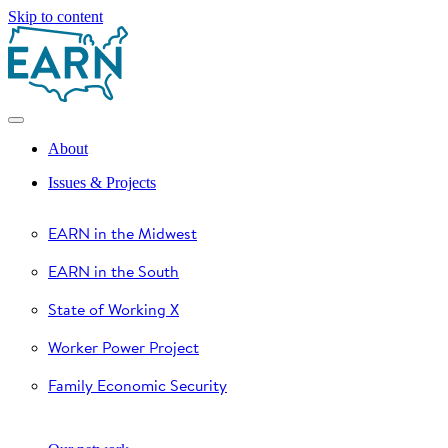
Skip to content
About
Issues & Projects
EARN in the Midwest
EARN in the South
State of Working X
Worker Power Project
Family Economic Security