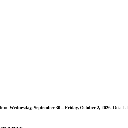
 from
Wednesday, September 30 – Friday, October 2, 2026
. Details