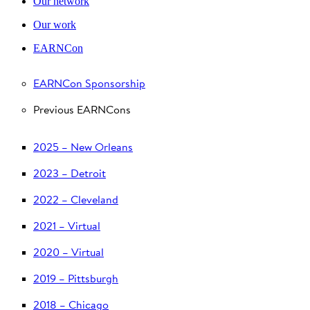
Our network
Our work
EARNCon
EARNCon Sponsorship
Previous EARNCons
2025 – New Orleans
2023 – Detroit
2022 – Cleveland
2021 – Virtual
2020 – Virtual
2019 – Pittsburgh
2018 – Chicago