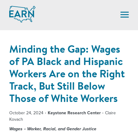
Skip
to
content
Minding the Gap: Wages
of PA Black and Hispanic
Workers Are on the Right
Track, But Still Below
Those of White Workers
October 24, 2024
Keystone Research Center
Claire
Kovach
Wages
Worker, Racial, and Gender Justice