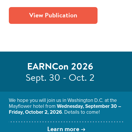
View Publication
EARNCon 2026
Sept. 30 - Oct. 2
We hope you will join us in Washington D.C. at the
Mayflower hotel from
Wednesday, September 30 –
Friday, October 2, 2026
. Details to come!
Learn more