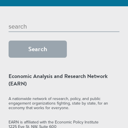
Economic Analysis and Research Network
(EARN)
A nationwide network of research, policy, and public
engagement organizations fighting, state by state, for an
economy that works for everyone.
EARN is affiliated with the Economic Policy Institute
1225 Eye St. NW, Suite 600