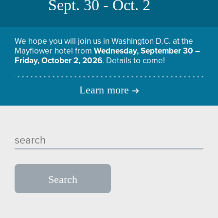
Sept. 30 - Oct. 2
We hope you will join us in Washington D.C. at the
Mayflower hotel from
Wednesday, September 30 –
Friday, October 2, 2026
. Details to come!
Learn more