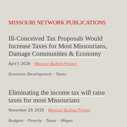
MISSOURI NETWORK PUBLICATIONS
Ill-Conceived Tax Proposals Would
Increase Taxes for Most Missourians,
Damage Communities & Economy
April 1, 2026
Missouri Budget Project
Economic Development
Taxes
Eliminating the income tax will raise
taxes for most Missourians
November 29, 2025
Missouri Budget Project
Budgets
Poverty
Taxes
Wages