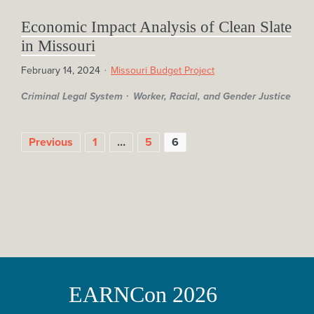
Economic Impact Analysis of Clean Slate
in Missouri
February 14, 2024
Missouri Budget Project
Criminal Legal System
Worker, Racial, and Gender Justice
POSTS
Previous
1
…
5
6
PAGINATION
EARNCon 2026