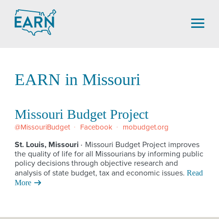
Skip
to
content
EARN in Missouri
Missouri Budget Project
@MissouriBudget
Facebook
mobudget.org
St. Louis, Missouri
Missouri Budget Project improves
·
the quality of life for all Missourians by informing public
policy decisions through objective research and
analysis of state budget, tax and economic issues.
Read
More