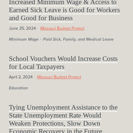
Increased Minimum Wage & Access to
Earned Sick Leave is Good for Workers
and Good for Business
June 25, 2024
Missouri Budget Project
Minimum Wage
Paid Sick, Family, and Medical Leave
School Vouchers Would Increase Costs
for Local Taxpayers
April 2, 2024
Missouri Budget Project
Education
Tying Unemployment Assistance to the
State Unemployment Rate Would
Weaken Protections, Slow Down
Economic Recovery in the Future