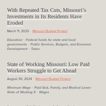
With Repeated Tax Cuts, Missouri’s
Investments in Its Residents Have
Eroded
March 11, 2025
Missouri Budget Project
Education
Federal funds for state and local
governments
Public Services, Budgets, and Economic
Development
Taxes
State of Working Missouri: Low Paid
Workers Struggle to Get Ahead
August 30, 2024
Missouri Budget Project
Minimum Wage
Paid Sick, Family, and Medical Leave
State of Working X
Wages