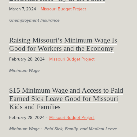
March 7, 2024
Missouri Budget Project
Unemployment Insurance
Raising Missouri’s Minimum Wage Is
Good for Workers and the Economy
February 28, 2024
Missouri Budget Project
Minimum Wage
$15 Minimum Wage and Access to Paid
Earned Sick Leave Good for Missouri
Kids and Families
February 28, 2024
Missouri Budget Project
Minimum Wage
Paid Sick, Family, and Medical Leave